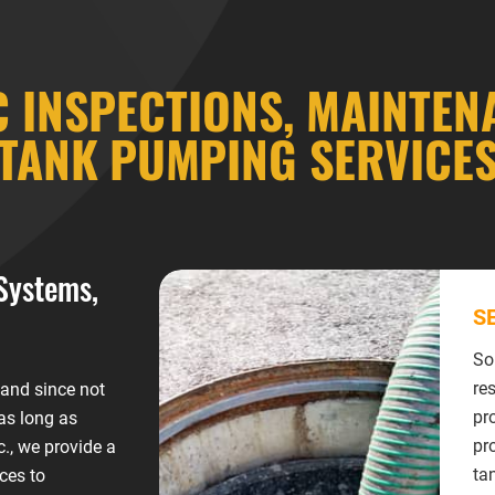
C INSPECTIONS, MAINTEN
TANK PUMPING SERVICE
Systems,
S
So
re
 and since not
pr
 as long as
pr
., we provide a
ta
ces to