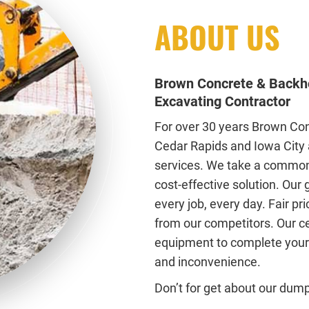
ABOUT US
Brown Concrete & Backho
Excavating Contractor
For over 30 years Brown Con
Cedar Rapids and Iowa City 
services. We take a common
cost-effective solution. Our
every job, every day. Fair pr
from our competitors. Our ce
equipment to complete your 
and inconvenience.
Don’t for get about our dump