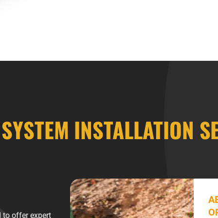
 SYSTEM INSTALLATION S
A
O
to offer expert