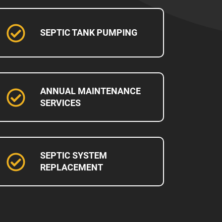
SEPTIC TANK PUMPING
ANNUAL MAINTENANCE
SERVICES
SEPTIC SYSTEM
REPLACEMENT