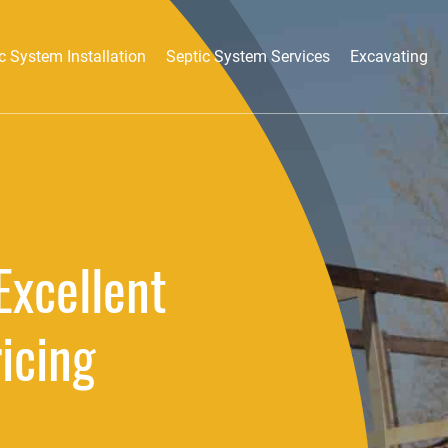
c System Installation
Septic System Services
Excavating
Excellent
ricing