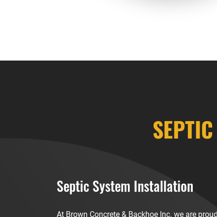
SEPTIC
Septic System Installation
At Brown Concrete & Backhoe Inc. we are proud 