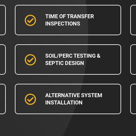
TIME OF TRANSFER
INSPECTIONS
SOIL/PERC TESTING &
SEPTIC DESIGN
ALTERNATIVE SYSTEM
INSTALLATION