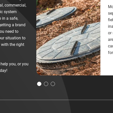
ial, commercial,
Mo
tic system
se
 in a safe,
fie
etting a brand
in
you need to
or
ur situation to
ar
with the right
ca
for
help you, or you
day!