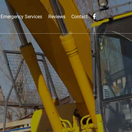
Emergency Services
Reviews
Contact