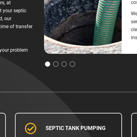
cos
rs, at
t your septic
We
d, our
ser
time of transfer
cl
in
 your problem
SEPTIC TANK PUMPING