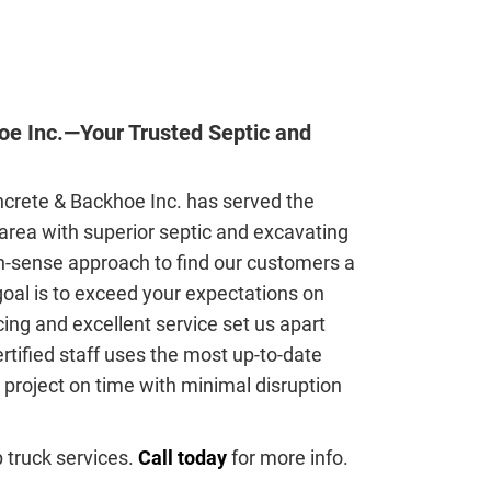
e Inc.—Your Trusted Septic and
crete & Backhoe Inc. has served the
area with superior septic and excavating
-sense approach to find our customers a
 goal is to exceed your expectations on
icing and excellent service set us apart
rtified staff uses the most up-to-date
project on time with minimal disruption
 truck services.
Call today
for more info.