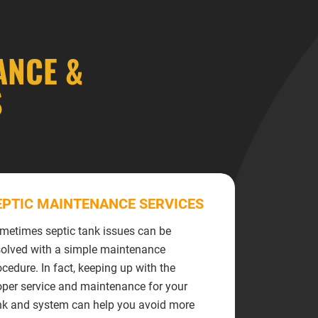
ANCE &
S
EPTIC MAINTENANCE SERVICES
metimes septic tank issues can be
solved with a simple maintenance
ocedure. In fact, keeping up with the
oper service and maintenance for your
nk and system can help you avoid more