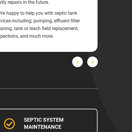
tly repairs in the future.
’re happy to help you with septic tank
vices including; pumping, effluent filter
eaning, tank or leach field replacement,
spections, and much more.
Previous
Next
SEPTIC SYSTEM
MAINTENANCE