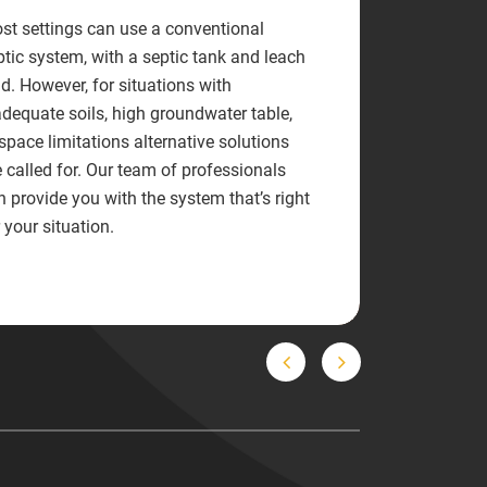
st settings can use a conventional
ptic system, with a septic tank and leach
ld. However, for situations with
adequate soils, high groundwater table,
 space limitations alternative solutions
e called for. Our team of professionals
n provide you with the system that’s right
 your situation.
Previous
Next