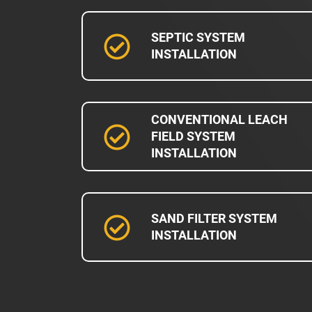
SEPTIC SYSTEM
INSTALLATION
CONVENTIONAL LEACH
FIELD SYSTEM
INSTALLATION
SAND FILTER SYSTEM
INSTALLATION