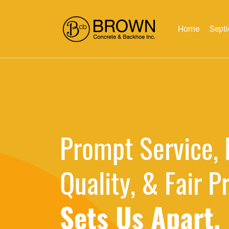
Home
Septi
Prompt Service, 
Quality, & Fair P
Sets Us Apart.