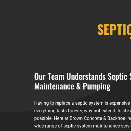
SEPTI
Our Team Understands Septic 
Maintenance & Pumping
Having to replace a septic system is expensive
everything lasts forever, why not extend its life
possible. Here at Brown Concrete & Backhoe Inc
wide range of septic system maintenance servi