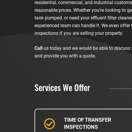
residential, commercial, and industrial custome
reasonable prices. Whether you’re looking to ge
tank pumped, or need your effluent filter cleane
experienced team can handle it. We even offer 
inspections if you are selling your property.
Call
us today and we would be able to discuss
and provide you with a quote.
Services We Offer
TIME OF TRANSFER
INSPECTIONS