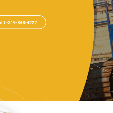
LL-319-848-4222