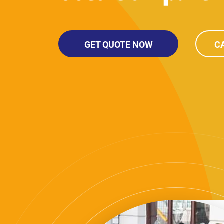
GET QUOTE NOW
CA