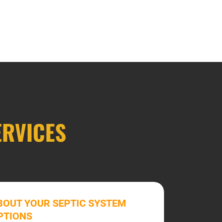
ERVICES
BOUT YOUR SEPTIC SYSTEM
PTIONS