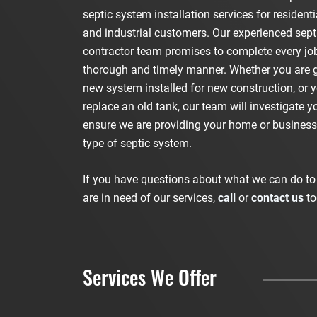
septic system installation services for resident
and industrial customers. Our experienced sep
contractor team promises to complete every job
thorough and timely manner. Whether you are g
new system installed for new construction, or 
replace an old tank, our team will investigate yo
ensure we are providing your home or business 
type of septic system.
If you have questions about what we can do to 
are in need of our services,
call
or
contact us
to
Services We Offer