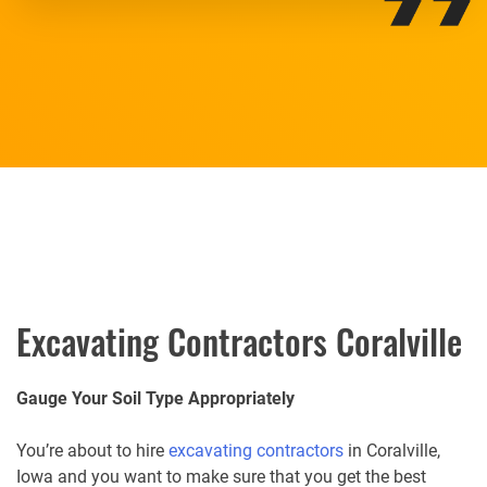
Excavating Contractors Coralville
Gauge Your Soil Type Appropriately
You’re about to hire
excavating contractors
in Coralville,
Iowa and you want to make sure that you get the best