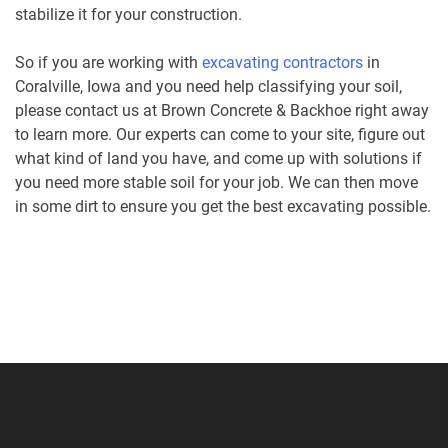
stabilize it for your construction.
So if you are working with
excavating contractors
in
Coralville, Iowa and you need help classifying your soil,
please contact us at Brown Concrete & Backhoe right away
to learn more. Our experts can come to your site, figure out
what kind of land you have, and come up with solutions if
you need more stable soil for your job. We can then move
in some dirt to ensure you get the best excavating possible.