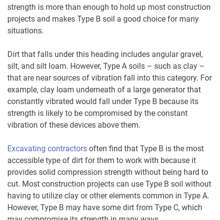
strength is more than enough to hold up most construction
projects and makes Type B soil a good choice for many
situations.
Dirt that falls under this heading includes angular gravel,
silt, and silt loam. However, Type A soils – such as clay –
that are near sources of vibration fall into this category. For
example, clay loam underneath of a large generator that
constantly vibrated would fall under Type B because its
strength is likely to be compromised by the constant
vibration of these devices above them.
Excavating contractors
often find that Type B is the most
accessible type of dirt for them to work with because it
provides solid compression strength without being hard to
cut. Most construction projects can use Type B soil without
having to utilize clay or other elements common in Type A.
However, Type B may have some dirt from Type C, which
may compromise its strength in many ways.