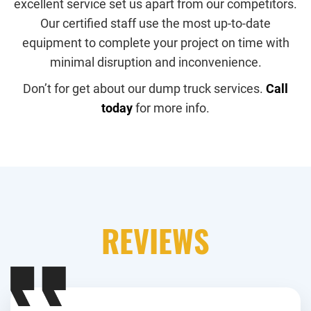
excellent service set us apart from our competitors.
Our certified staff use the most up-to-date
equipment to complete your project on time with
minimal disruption and inconvenience.
Don’t for get about our dump truck services.
Call
today
for more info.
REVIEWS