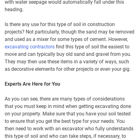
with water seepage would automatically fall under this
heading.
Is there any use for this type of soil in construction
projects? Not particularly, though the sand may be removed
and used as a mixer for some types of cement. However,
excavating contractors
find this type of soil the easiest to
move and can typically buy old sand and gravel from you.
They may then use these items in a variety of ways, such
as decorative elements for other projects or even your gig.
Experts Are Here for You
As you can see, there are many types of considerations
that you must keep in mind when getting excavating done
on your property. Make sure that you have your soil tested
to ensure that you get the best type for your needs. You
then need to work with an excavator who fully understands
this type of soil and who can take steps, if necessary, to