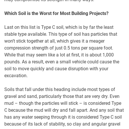
Which Soil is the Worst for Most Building Projects?
Last on this list is Type C soil, which is by far the least
stable type available. This type of soil has particles that
won’t stick together at all, which gives it a meager
compression strength of just 0.5 tons per square foot.
While that may seem like a lot at first, it is about 1,000
pounds. As a result, even a small vehicle could cause the
soil to move quickly and cause disruption with your
excavation.
Soils that fall under this heading include most types of
gravel and sand, particularly those that are very dry. Even
mud – though the particles will stick – is considered Type
C because the mud will dry and fall apart. And any soil that
has any water seeping through it is considered Type C soil
because of its lack of stability, so clay and angular gravel