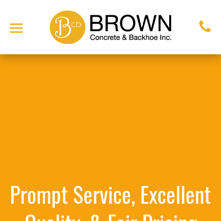
Prompt Service, Excellent