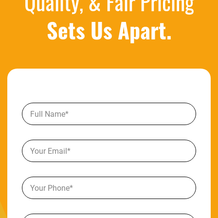
Quality, & Fair Pricing
Sets Us Apart.