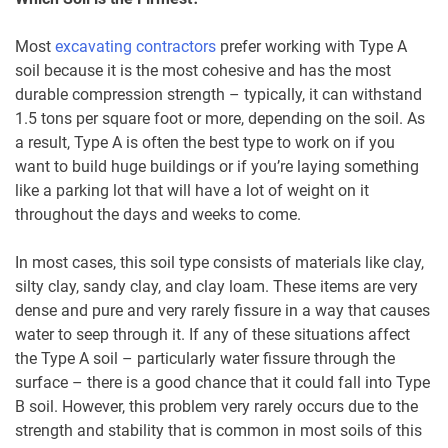
Most
excavating contractors
prefer working with Type A
soil because it is the most cohesive and has the most
durable compression strength – typically, it can withstand
1.5 tons per square foot or more, depending on the soil. As
a result, Type A is often the best type to work on if you
want to build huge buildings or if you’re laying something
like a parking lot that will have a lot of weight on it
throughout the days and weeks to come.
In most cases, this soil type consists of materials like clay,
silty clay, sandy clay, and clay loam. These items are very
dense and pure and very rarely fissure in a way that causes
water to seep through it. If any of these situations affect
the Type A soil – particularly water fissure through the
surface – there is a good chance that it could fall into Type
B soil. However, this problem very rarely occurs due to the
strength and stability that is common in most soils of this