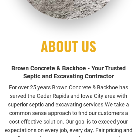
ABOUT US
Brown Concrete & Backhoe - Your Trusted
Septic and Excavating Contractor
For over 25 years Brown Concrete & Backhoe has
served the Cedar Rapids and Iowa City area with
superior septic and excavating services.We take a
common sense approach to find our customers a
cost effective solution. Our goal is to exceed your
expectations on every job, every day. Fair pricing and