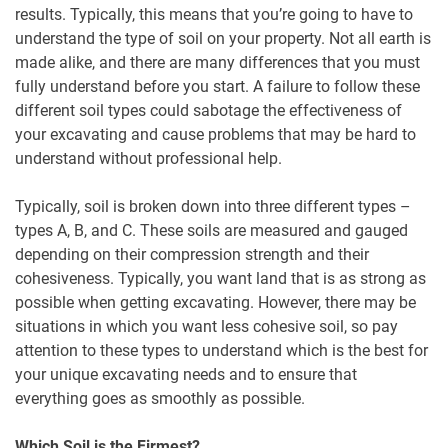
results. Typically, this means that you’re going to have to
understand the type of soil on your property. Not all earth is
made alike, and there are many differences that you must
fully understand before you start. A failure to follow these
different soil types could sabotage the effectiveness of
your excavating and cause problems that may be hard to
understand without professional help.
Typically, soil is broken down into three different types –
types A, B, and C. These soils are measured and gauged
depending on their compression strength and their
cohesiveness. Typically, you want land that is as strong as
possible when getting excavating. However, there may be
situations in which you want less cohesive soil, so pay
attention to these types to understand which is the best for
your unique excavating needs and to ensure that
everything goes as smoothly as possible.
Which Soil is the Firmest?