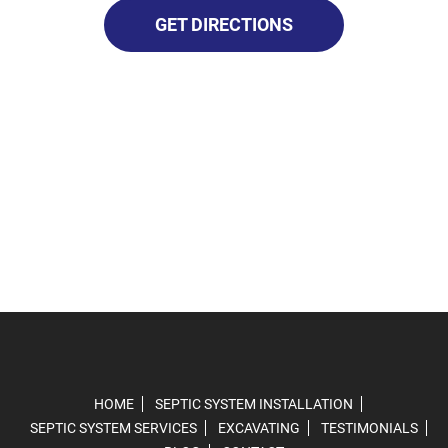
GET DIRECTIONS
HOME
SEPTIC SYSTEM INSTALLATION
SEPTIC SYSTEM SERVICES
EXCAVATING
TESTIMONIALS