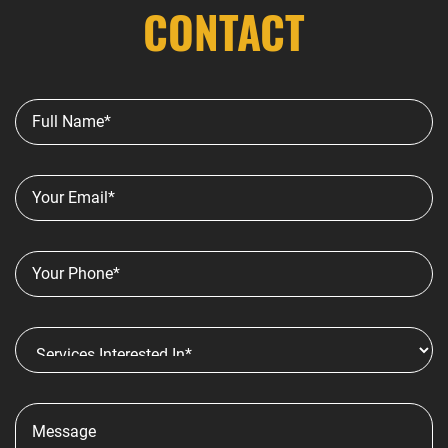
CONTACT