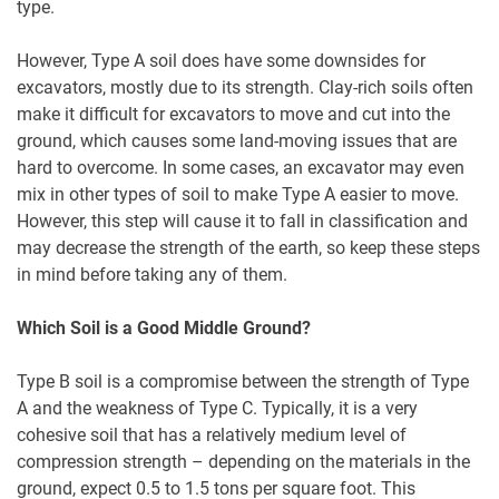
type.
However, Type A soil does have some downsides for
excavators, mostly due to its strength. Clay-rich soils often
make it difficult for excavators to move and cut into the
ground, which causes some land-moving issues that are
hard to overcome. In some cases, an excavator may even
mix in other types of soil to make Type A easier to move.
However, this step will cause it to fall in classification and
may decrease the strength of the earth, so keep these steps
in mind before taking any of them.
Which Soil is a Good Middle Ground?
Type B soil is a compromise between the strength of Type
A and the weakness of Type C. Typically, it is a very
cohesive soil that has a relatively medium level of
compression strength – depending on the materials in the
ground, expect 0.5 to 1.5 tons per square foot. This