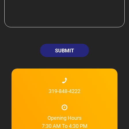
319-848-4222
Opening Hours
7:30 AM To 4:30 PM