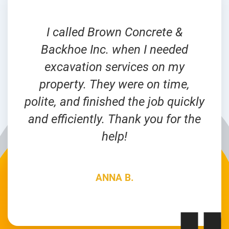
I called Brown Concrete &
Backhoe Inc. when I needed
excavation services on my
property. They were on time,
polite, and finished the job quickly
and efficiently. Thank you for the
help!
ANNA B.