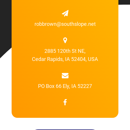
robbrown@southslope.net
2885 120th St NE,
Cedar Rapids, IA 52404, USA
PO Box 66 Ely, IA 52227