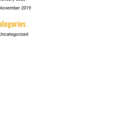
November 2019
ategories
Uncategorized