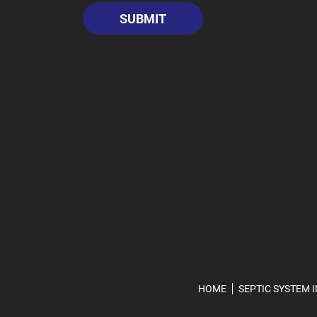
HOME
SEPTIC SYSTEM 