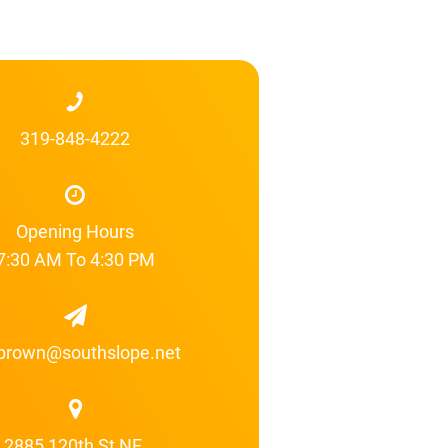
319-848-4222
Opening Hours
7:30 AM To 4:30 PM
brown@southslope.net
2885 120th St NE,