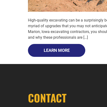
High-quality excavating can be a surprisingly 
myriad of upgrades that you may not anticipate
Marion, Iowa excavating contractors, you shou
and why these professionals are […]
LEARN MORE
CONTACT