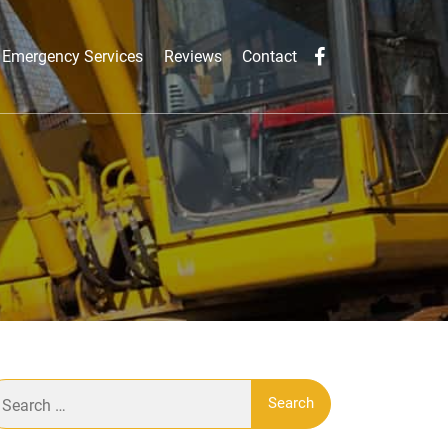
Emergency Services
Reviews
Contact
earch
r: