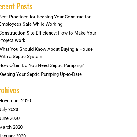
ecent Posts
Best Practices for Keeping Your Construction
Employees Safe While Working
Construction Site Efficiency: How to Make Your
Project Work
What You Should Know About Buying a House
With a Septic System
How Often Do You Need Septic Pumping?
Keeping Your Septic Pumping Up-to-Date
rchives
November 2020
July 2020
June 2020
March 2020
January 2020