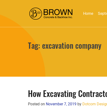
Home
Septi
Tag:
excavation company
How Excavating Contract
Posted on
November 7, 2019
by
Dotcom Desig