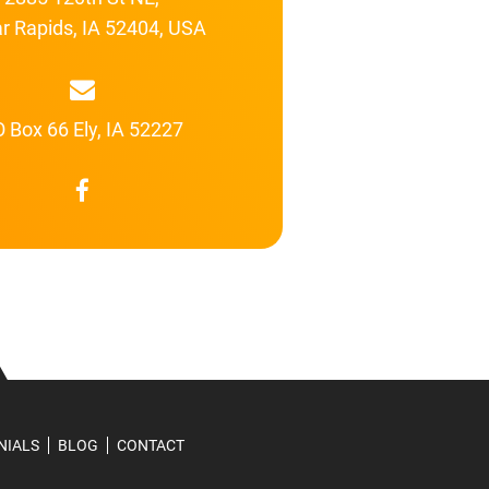
r Rapids, IA 52404, USA
 Box 66 Ely, IA 52227
NIALS
BLOG
CONTACT