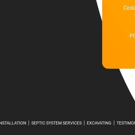
Ceda
PO
INSTALLATION
SEPTIC SYSTEM SERVICES
EXCAVATING
TESTIMO