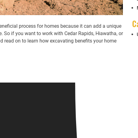
C
beneficial process for homes because it can add a unique
. So if you want to work with Cedar Rapids, Hiawatha, or
ld read on to learn how excavating benefits your home