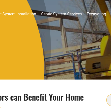
c System Installation
Septic System Services
Excavating
ors can Benefit Your Home
S
fo
n